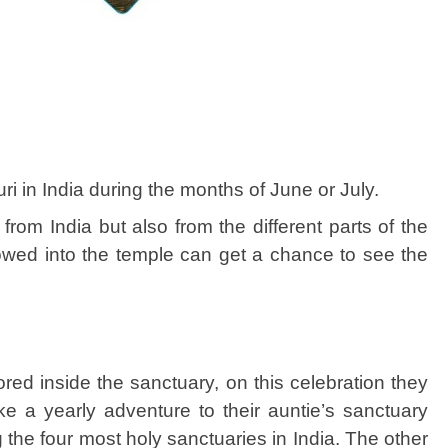
i in India during the months of June or July.
rom India but also from the different parts of the
lowed into the temple can get a chance to see the
red inside the sanctuary, on this celebration they
e a yearly adventure to their auntie’s sanctuary
he four most holy sanctuaries in India. The other