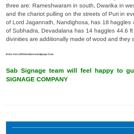
three are: Rameshwaram in south, Dwarika in west 
and the chariot pulling on the streets of Puri in e
of Lord Jagannath, Nandighosa, has 18 haggles 45
of Subhadra, Devadalana has 14 haggles 44.6 ft h
divinities are additionally made of wood and they 
Ratha Yatra 2019 Puri Odisha Sab Signage Team
Sab Signage team will feel happy to gui
SIGNAGE COMPANY