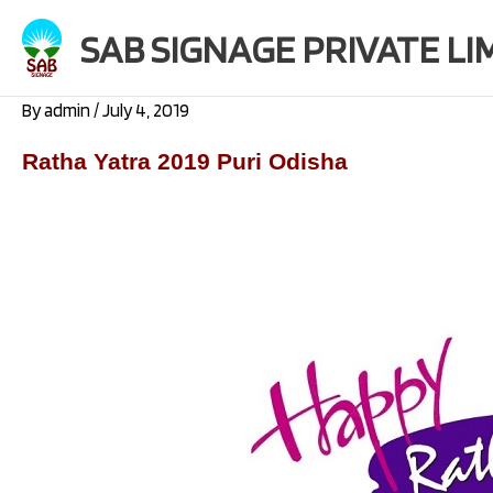
Skip
SAB SIGNAGE PRIVATE LI
to
content
By
admin
/
July 4, 2019
Ratha Yatra 2019 Puri Odisha