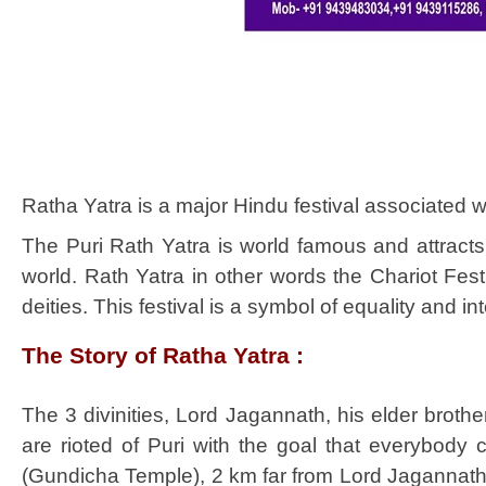
Ratha Yatra is a major Hindu festival associated w
The Puri Rath Yatra is world famous and attracts 
world. Rath Yatra in other words the Chariot Fes
deities. This festival is a symbol of equality and in
The Story of Ratha Yatra :
The 3 divinities, Lord Jagannath, his elder broth
are rioted of Puri with the goal that everybody
(Gundicha Temple), 2 km far from Lord Jagannath 