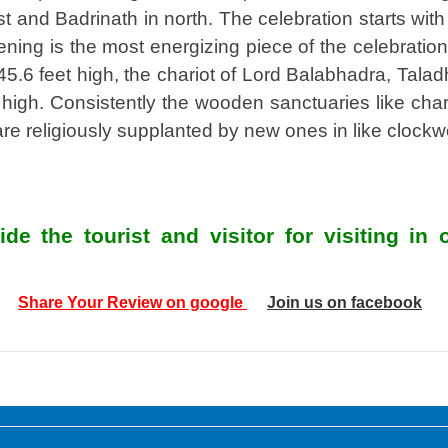
and Badrinath in north. The celebration starts with t
vening is the most energizing piece of the celebratio
.6 feet high, the chariot of Lord Balabhadra, Talad
igh. Consistently the wooden sanctuaries like chario
are religiously supplanted by new ones in like clockw
de the tourist and visitor for visiting i
Share Your Review on google
Join us on facebook