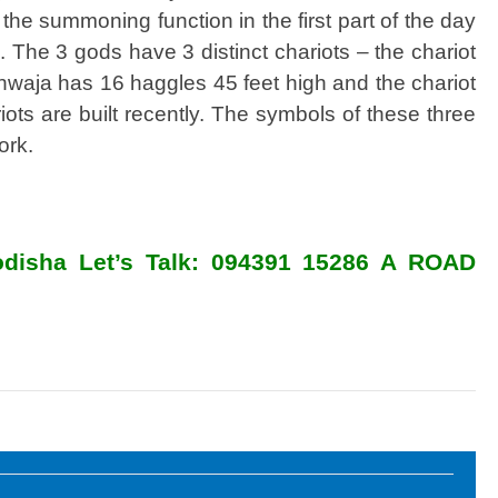
he summoning function in the first part of the day
n. The 3 gods have 3 distinct chariots – the chariot
hwaja has 16 haggles 45 feet high and the chariot
ts are built recently. The symbols of these three
ork.
n odisha Let’s Talk: 094391 15286 A ROAD