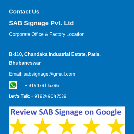
Contact Us
SAB Signage Pvt. Ltd
Corporate Office &
Factory Location
B-110, Chandaka Induatrial Estate, Patia,
Bhubaneswar
Email:
sabsignage@gmail.com
+ 91 94391 15286
Let's Talk:
+ 91 8249047538