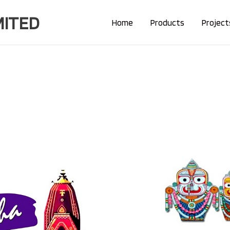
MITED
Home
Products
Project