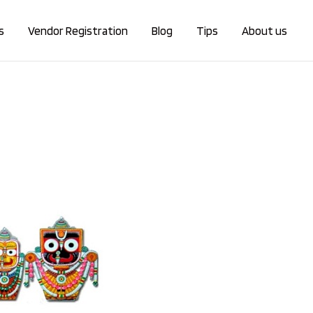
s
Vendor Registration
Blog
Tips
About us