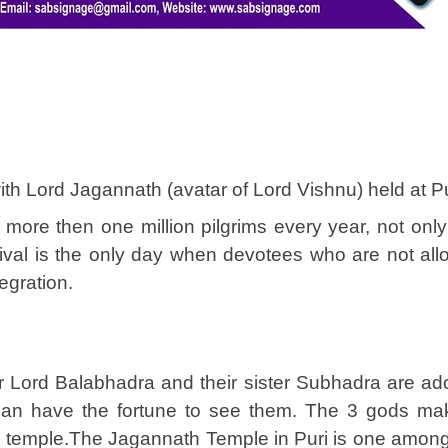
ith Lord Jagannath (avatar of Lord Vishnu) held at Pur
more then one million pilgrims every year, not only f
tival is the only day when devotees who are not al
tegration.
er Lord Balabhadra and their sister Subhadra are ado
 can have the fortune to see them. The 3 gods mak
temple.The Jagannath Temple in Puri is one among t