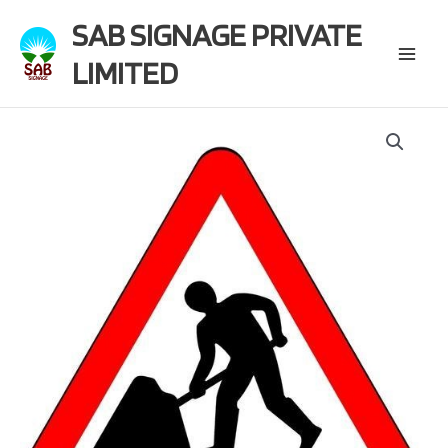
Skip
SAB SIGNAGE PRIVATE
to
content
LIMITED
Main
Menu