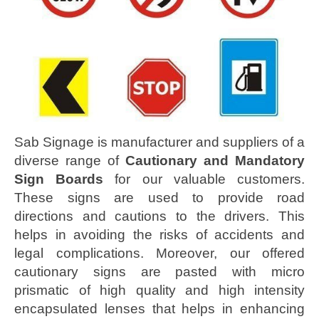
Sab Signage is manufacturer and suppliers of a
diverse range of
Cautionary and Mandatory
Sign Boards
for our valuable customers.
These signs are used to provide road
directions and cautions to the drivers. This
helps in avoiding the risks of accidents and
legal complications. Moreover, our offered
cautionary signs are pasted with micro
prismatic of high quality and high intensity
encapsulated lenses that helps in enhancing