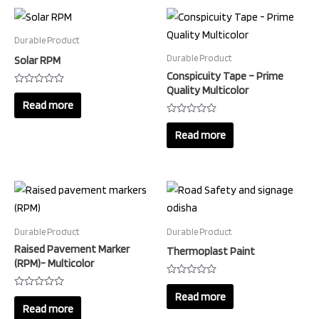
Durable Product
Durable Product
Solar RPM
Conspicuity Tape – Prime
Quality Multicolor
Rated
0
Read more
out
of
Rated
5
0
Read more
out
of
5
Durable Product
Durable Product
Raised Pavement Marker
Thermoplast Paint
(RPM)- Multicolor
Rated
0
Read more
Rated
out
0
Read more
of
out