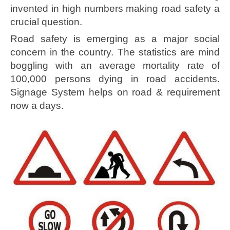
invented in high numbers making road safety a
crucial question.
Road safety is emerging as a major social
concern in the country. The statistics are mind
boggling with an average mortality rate of
100,000 persons dying in road accidents.
Signage System helps on road & requirement
now a days.