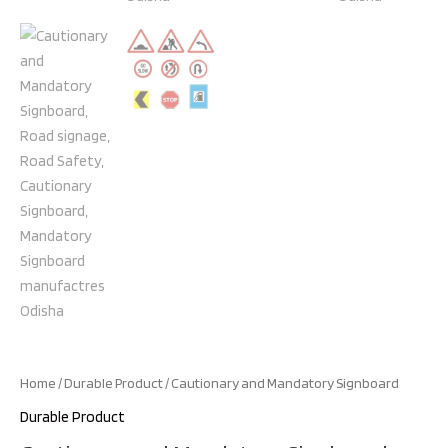
Home
/
Durable Product
/ Cautionary and Mandatory Signboard
Durable Product