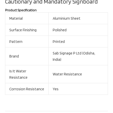
Cautionary and Mandatory Signboard
Product Specification
Material
Aluminium Sheet
Surface Finishing
Polished
Pattern
Printed
Sab Signage P Ltd (Odisha,
Brand
India)
Is It Water
Water Resistance
Resistance
Corrosion Resistance
Yes