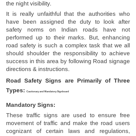
the night visibility.
It is really unfaithful that the authorities who
have been assigned the duty to look after
safety norms on Indian roads have not
performed up to their marks. But, enhancing
road safety is such a complex task that we all
should shoulder the responsibility to achieve
success in this area by following Road signage
directions & instructions.
Road Safety Signs are Primarily of Three
Types:
Cautionary and Mandatory Signboard
Mandatory Signs:
These traffic signs are used to ensure free
movement of traffic and make the road users
cognizant of certain laws and regulations,