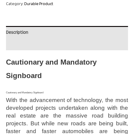
Category:
Durable Product
Description
Reviews (0)
Cautionary and Mandatory
Signboard
Cautionary and Mandatory Signboard
With the advancement of technology, the most
developed projects undertaken along with the
real estate are the massive road building
projects. But while new roads are being built,
faster and faster automobiles are being