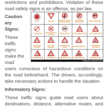
restrictions and prohibitions. Violation of these
road safety signs is an offense, as per law.
Caution
ary
Signs:
These
traffic
signs
make the
road
users conscious of hazardous conditions on
the road beforehand. The drivers, accordingly,
take necessary actions to handle the situation.
Informatory Signs:
These traffic signs guide road users about
destinations, distance, alternative routes, and