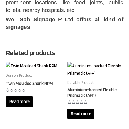
prominent locations like food joints, public
toilets, nearby hospitals, etc.
We Sab Signage P Ltd offers all kind of
signages
Related products
Durable Product
Durable Product
Twin Moulded Shank RPM
Aluminium-backed Flexible
Prismatic (AFP)
Rated
0
Read more
out
of
Rated
5
0
Read more
out
of
5