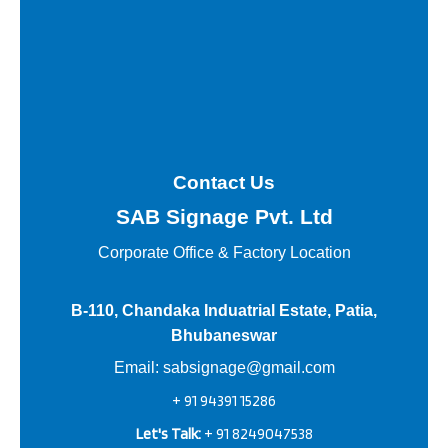
Contact Us
SAB Signage Pvt. Ltd
Corporate Office &
Factory Location
B-110, Chandaka Induatrial Estate, Patia,
Bhubaneswar
Email:
sabsignage@gmail.com
+ 91 94391 15286
Let's Talk:
+ 91 8249047538