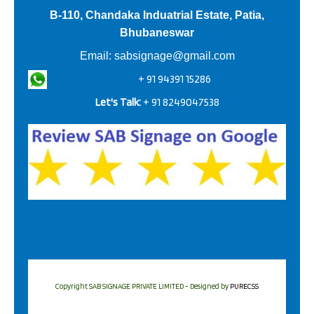
B-110, Chandaka Induatrial Estate, Patia,
Bhubaneswar
Email:
sabsignage@gmail.com
+ 91 94391 15286
Let's Talk:
+ 91 8249047538
Copyright SAB SIGNAGE PRIVATE LIMITED - Designed by
PURECSS