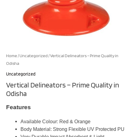
Home
/
Uncategorized
/ Vertical Delineators – Prime Quality in
Odisha
Uncategorized
Vertical Delineators – Prime Quality in
Odisha
Features
Available Colour: Red & Orange
Body Material: Strong Flexible UV Protected PU
Very Durable Impact Absorbent & Light