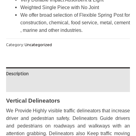
Weighted Single Piece with No Joint
We offer broad selection of Flexible Spring Post for
construction, chemical, food service, metal, cement
, marine and other industries.
Category:
Uncategorized
Description
Reviews (0)
Vertical Delineators
We Provide Highly visible traffic delineators that increase
driver and pedestrian safety.
Delineators Guide drivers
and pedestrians on roadways and walkways with an
attention grabbing. Delineators also Keep traffic moving