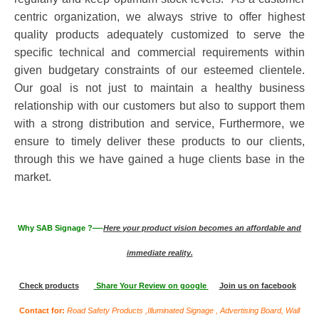
centric organization, we always strive to offer highest
quality products adequately customized to serve the
specific technical and commercial requirements within
given budgetary constraints of our esteemed clientele.
Our goal is not just to maintain a healthy business
relationship with our customers but also to support them
with a strong distribution and service, Furthermore, we
ensure to timely deliver these products to our clients,
through this we have gained a huge clients base in the
market.
Why SAB Signage ?—-
Here your product vision becomes an affordable and
immediate reality.
Check products
Share Your Review on google
Join us on facebook
Contact for:
Road Safety Products
,Illuminated Signage , Advertising Board, Wall