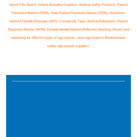
Mount Flex Board, Vehicle Branding Graphics, Walking Safety Products,
Raised
Pavement Marker (RPM), Solar Raised Pavement Marker (RPM), Aluminium-
backed Flexible Prismatic (AFP), Conspicuity Tape, Vertical Delineators, Raised
Pavement Marker (RPM), Flexible Median Marker,Reflective Sheeting, Resins and
hardening kit​, different types of sign boards, neon sign board in Bhubaneswar,
safety sign boards suppliers