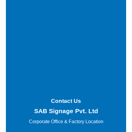
Contact Us
SAB Signage Pvt. Ltd
Corporate Office &
Factory Location