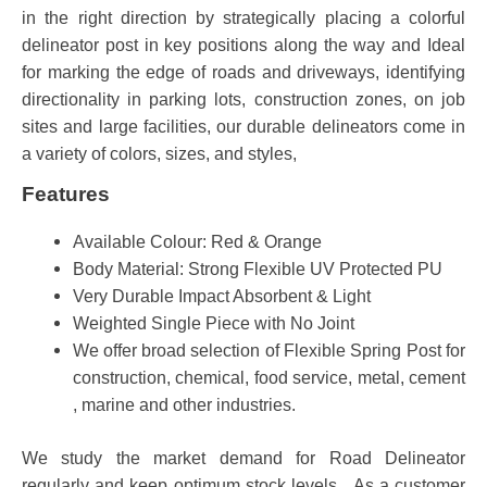
in the right direction by strategically placing a colorful
delineator post in key positions along the way and Ideal
for marking the edge of roads and driveways, identifying
directionality in parking lots, construction zones, on job
sites and large facilities, our durable delineators come in
a variety of colors, sizes, and styles,
Features
Available Colour: Red & Orange
Body Material: Strong Flexible UV Protected PU
Very Durable Impact Absorbent & Light
Weighted Single Piece with No Joint
We offer broad selection of Flexible Spring Post for
construction, chemical, food service, metal, cement
, marine and other industries.
We study the market demand for Road Delineator
regularly and keep optimum stock levels. As a customer