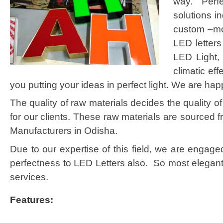
way. Perfe
solutions i
custom –mod
LED letters
LED Light, 
climatic ef
you putting your ideas in perfect light. We are hap
The quality of raw materials decides the quality 
for our clients. These raw materials are sourced 
Manufacturers in Odisha.
Due to our expertise of this field, we are engag
perfectness to LED Letters also. So most elegant 
services.
Features: