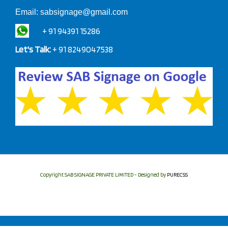
Email:
sabsignage@gmail.com
+ 91 94391 15286
Let's Talk:
+ 91 8249047538
Copyright SAB SIGNAGE PRIVATE LIMITED - Designed by
PURECSS