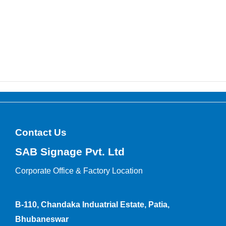
Contact Us
SAB Signage Pvt. Ltd
Corporate Office &
Factory Location
B-110, Chandaka Induatrial Estate, Patia,
Bhubaneswar