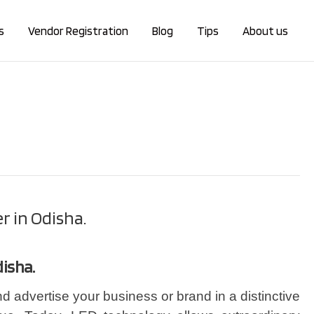
s
Vendor Registration
Blog
Tips
About us
r in Odisha.
disha.
d advertise your business or brand in a distinctive