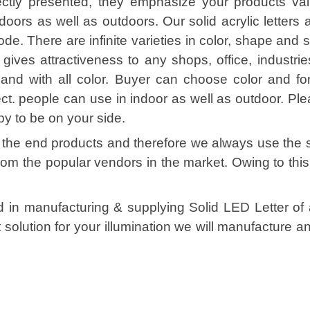
ctly presented, they emphasize your products val
ndoors as well as outdoors. Our solid acrylic letters 
e. There are infinite varieties in color, shape and s
 gives attractiveness to any shops, office, industrie
and with all color. Buyer can choose color and fo
fect. people can use in indoor as well as outdoor. Pl
py to be on your side.
of the end products and therefore we always use the 
from the popular vendors in the market. Owing to th
ed in manufacturing & supplying Solid LED Letter of 
solution for your illumination we will manufacture 