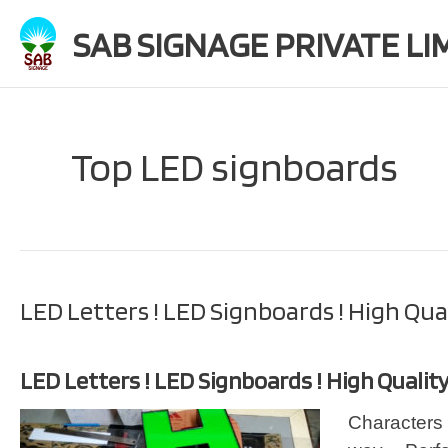
Skip
SAB SIGNAGE PRIVATE LI
to
content
Top LED signboards
LED Letters ! LED Signboards ! High Qua
LED Letters ! LED Signboards ! High Qualit
Characters 