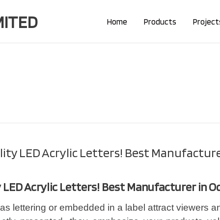
MITED
Home
Products
Project
lity LED Acrylic Letters! Best Manufacture
y LED Acrylic Letters! Best Manufacturer in O
as lettering or embedded in a label attract viewers an