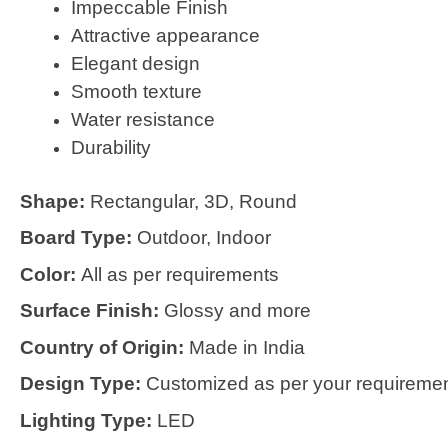
Impeccable Finish
Attractive appearance
Elegant design
Smooth texture
Water resistance
Durability
Shape:
Rectangular, 3D, Round
Board Type:
Outdoor, Indoor
Color:
All as per requirements
Surface Finish:
Glossy and more
Country of Origin:
Made in India
Design Type:
Customized as per your requireme
Lighting Type:
LED