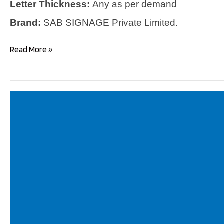
Letter Thickness:
Any as per demand
Brand:
SAB SIGNAGE Private Limited.
LED
Read More »
Letters
!
LED
Signboards
!
High
Quality
LED
Acrylic
Letters!
Best
Manufacturer