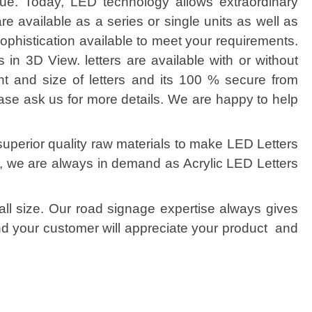
ue. Today, LED technology allows extraordinary
are available as a series or single units as well as
ophistication available to meet your requirements.
s in 3D View. letters are available with or without
nt and size of letters and its 100 % secure from
ease ask us for more details. We are happy to help
superior quality raw materials to make LED Letters
is, we are always in demand as Acrylic LED Letters
all size. Our road signage expertise always gives
and your customer will appreciate your product and