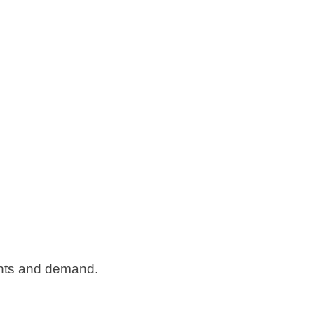
nts and demand.