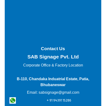
Contact Us
SAB Signage Pvt. Ltd
Corporate Office &
Factory Location
B-110, Chandaka Induatrial Estate, Patia,
Bhubaneswar
Email:
sabsignage@gmail.com
+ 91 94391 15286