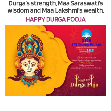
Durga’s strength, Maa Saraswati’s
wisdom and Maa Lakshmi’s wealth.
HAPPY DURGA POOJA