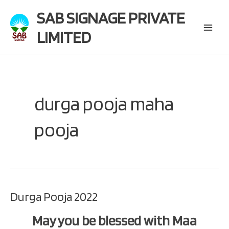
Skip
SAB SIGNAGE PRIVATE
to
content
LIMITED
Main
Menu
durga pooja maha
pooja
Durga Pooja 2022
May you be blessed with Maa