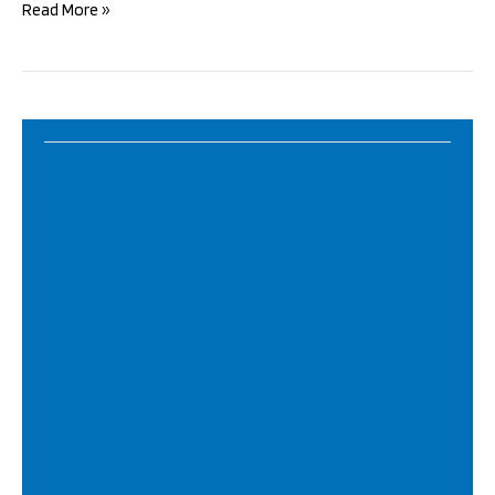
Durga
Read More »
Pooja
2022