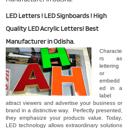
LED Letters ! LED Signboards ! High
Quality LED Acrylic Letters! Best
Manufacturer in Odisha.
Characte
rs as
lettering
or
embedd
ed in a
label
attract viewers and advertise your business or
brand in a distinctive way. Perfectly presented,
they emphasize your products value. Today,
LED technology allows extraordinary solutions