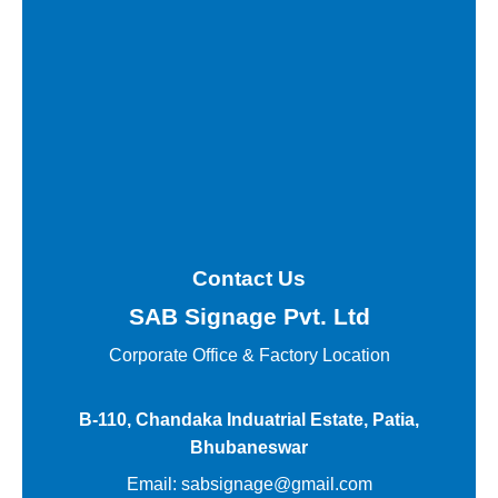
Contact Us
SAB Signage Pvt. Ltd
Corporate Office &
Factory Location
B-110, Chandaka Induatrial Estate, Patia,
Bhubaneswar
Email:
sabsignage@gmail.com