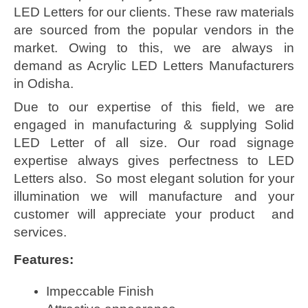
LED Letters for our clients. These raw materials
are sourced from the popular vendors in the
market. Owing to this, we are always in
demand as Acrylic LED Letters Manufacturers
in Odisha.
Due to our expertise of this field, we are
engaged in manufacturing & supplying Solid
LED Letter of all size. Our road signage
expertise always gives perfectness to LED
Letters also. So most elegant solution for your
illumination we will manufacture and your
customer will appreciate your product and
services.
Features:
Impeccable Finish