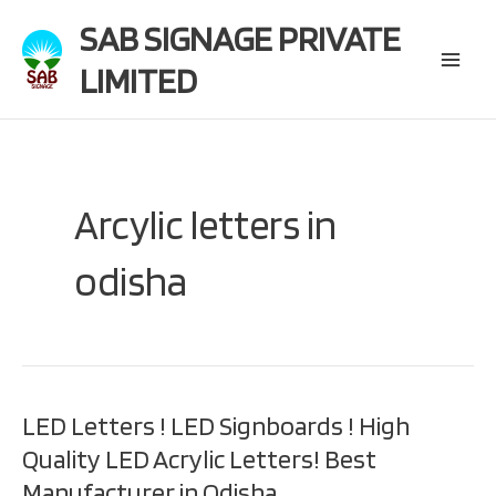
Skip
SAB SIGNAGE PRIVATE
to
content
LIMITED
Main
Menu
Arcylic letters in
odisha
LED Letters ! LED Signboards ! High
Quality LED Acrylic Letters! Best
Manufacturer in Odisha.