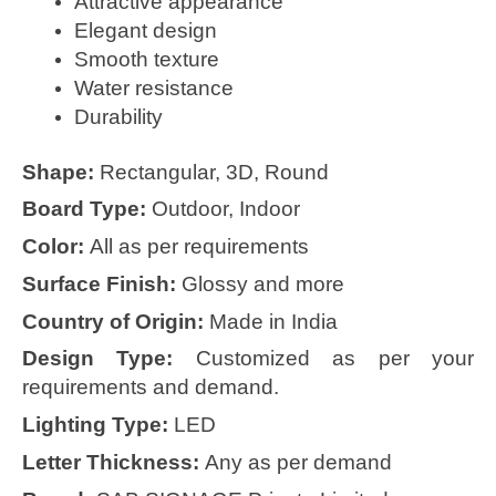
Attractive appearance
Elegant design
Smooth texture
Water resistance
Durability
Shape:
Rectangular, 3D, Round
Board Type:
Outdoor, Indoor
Color:
All as per requirements
Surface Finish:
Glossy and more
Country of Origin:
Made in India
Design Type:
Customized as per your
requirements and demand.
Lighting Type:
LED
Letter Thickness:
Any as per demand