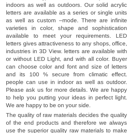
indoors as well as outdoors. Our solid acrylic
letters are available as a series or single units
as well as custom –mode. There are infinite
varieties in color, shape and sophistication
available to meet your requirements. LED
letters gives attractiveness to any shops, office,
industries in 3D View. letters are available with
or without LED Light, and with all color. Buyer
can choose color and font and size of letters
and its 100 % secure from climatic effect.
people can use in indoor as well as outdoor.
Please ask us for more details. We are happy
to help you putting your ideas in perfect light.
We are happy to be on your side.
The quality of raw materials decides the quality
of the end products and therefore we always
use the superior quality raw materials to make