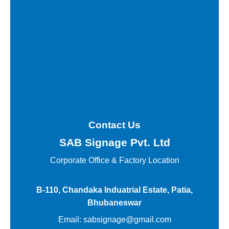
Contact Us
SAB Signage Pvt. Ltd
Corporate Office &
Factory Location
B-110, Chandaka Induatrial Estate, Patia,
Bhubaneswar
Email:
sabsignage@gmail.com