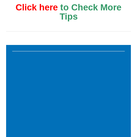
Click here
to Check More
Tips