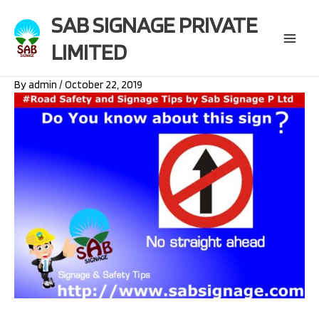
Skip
SAB SIGNAGE PRIVATE
to
content
LIMITED
Main
Menu
By
admin
/
October 22, 2019