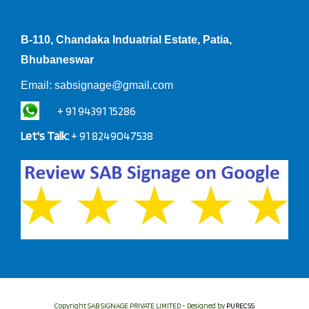
B-110, Chandaka Induatrial Estate, Patia,
Bhubaneswar
Email:
sabsignage@gmail.com
+ 91 94391 15286
Let's Talk:
+ 91 8249047538
Copyright SAB SIGNAGE PRIVATE LIMITED - Designed by
PURECSS