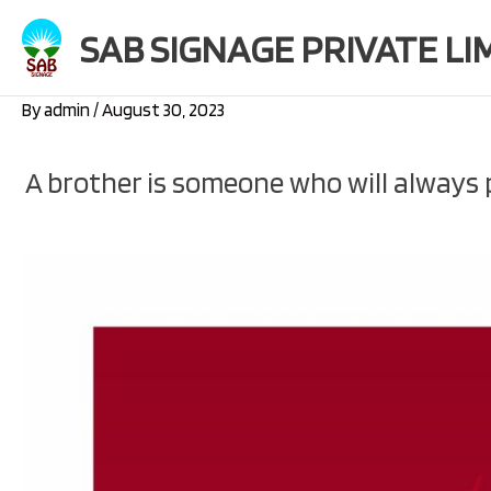
Skip
SAB SIGNAGE PRIVATE LI
to
content
By
admin
/
August 30, 2023
A brother is someone who will always p