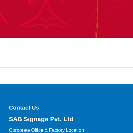
Contact Us
SAB Signage Pvt. Ltd
Corporate Office &
Factory Location