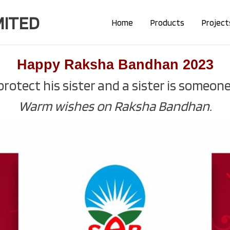
MITED
Home
Products
Project
Happy Raksha Bandhan 2023
rotect his sister and a sister is someone 
Warm wishes on Raksha Bandhan.