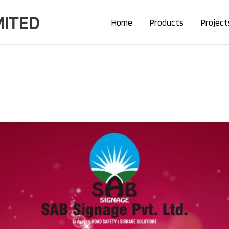
MITED
Home
Products
Project