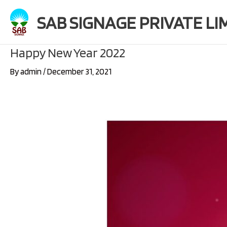
Skip
SAB SIGNAGE PRIVATE LI
to
content
Happy New Year 2022
By
admin
/
December 31, 2021