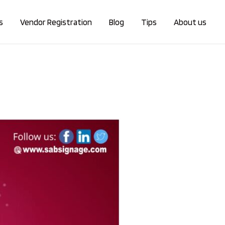
s
Vendor Registration
Blog
Tips
About us