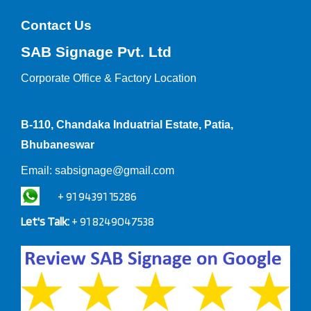
Contact Us
SAB Signage Pvt. Ltd
Corporate Office &
Factory Location
B-110, Chandaka Induatrial Estate, Patia,
Bhubaneswar
Email:
sabsignage@gmail.com
+ 91 94391 15286
Let's Talk:
+ 91 8249047538