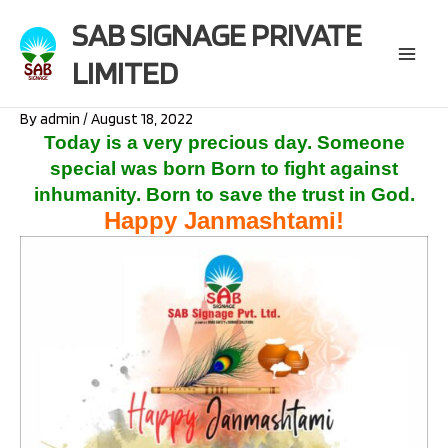
Skip
SAB SIGNAGE PRIVATE
to
content
LIMITED
Main
Menu
By
admin
/
August 18, 2022
Today is a very precious day.
Someone
special was born Born to fight against
inhumanity.
Born to save the trust in God.
Happy Janmashtami!