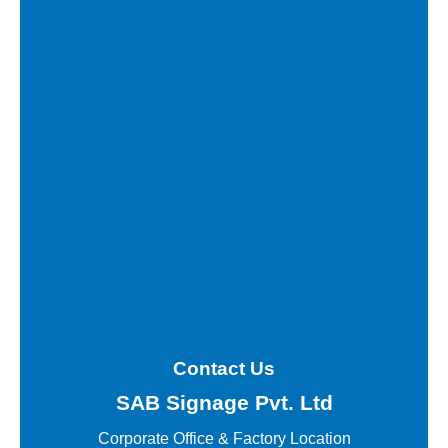
Contact Us
SAB Signage Pvt. Ltd
Corporate Office &
Factory Location