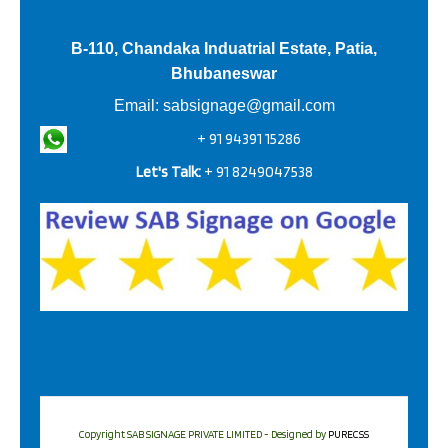
B-110, Chandaka Induatrial Estate, Patia,
Bhubaneswar
Email:
sabsignage@gmail.com
+ 91 94391 15286
Let's Talk:
+ 91 8249047538
Copyright SAB SIGNAGE PRIVATE LIMITED - Designed by
PURECSS