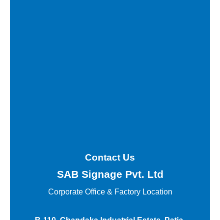
Contact Us
SAB Signage Pvt. Ltd
Corporate Office &
Factory Location