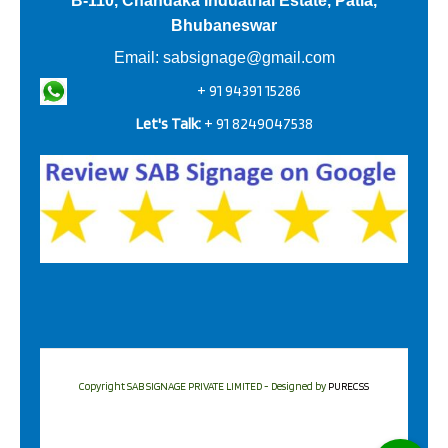
B-110, Chandaka Induatrial Estate, Patia,
Bhubaneswar
Email:
sabsignage@gmail.com
+ 91 94391 15286
Let's Talk:
+ 91 8249047538
Copyright SAB SIGNAGE PRIVATE LIMITED - Designed by
PURECSS