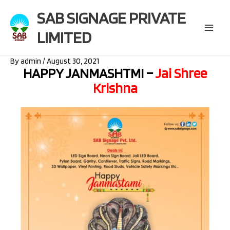
Skip
SAB SIGNAGE PRIVATE
to
content
LIMITED
Main
Menu
By
admin
/
August 30, 2021
HAPPY JANMASHTMI –
Jai Shree
Krishna